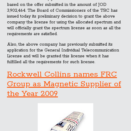
based on the offer submitted in the amount of JOD
3,902,464. The Board of Commissioners of the TRC has
issued today its preli
minary decision to grant the above
company the license for using the allocated spectrum and
will officially grant the spectrum license as soon as all the
requirements are satisfied.
Also, the above company has previously submitted its
application for the General Individual Telecommunication
License and will be granted this license when it has
fulfilled all the requirements for such license.
Rockwell Collins names FRC
Group as Magnetic Supplier of
the Year 2009