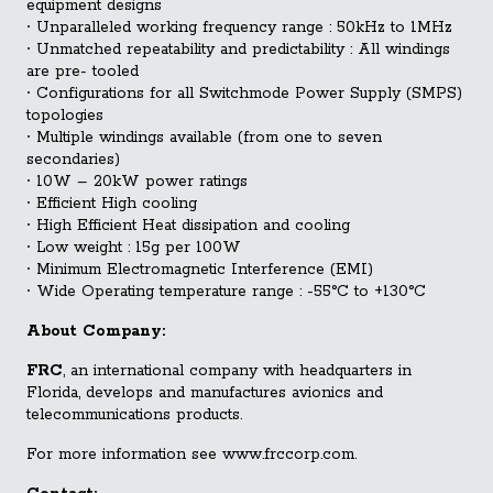
equipment designs
∙
Unparalleled working frequency range : 50kHz to 1MHz
∙
Unmatched repeatability and predictability : All windings
are pre- tooled
∙
Configurations for all Switchmode Power Supply (SMPS)
topologies
∙
Multiple windings available (from one to seven
secondaries)
∙
10W – 20kW power ratings
∙
Efficient High cooling
∙
High Efficient Heat dissipation and cooling
∙
Low weight : 15g per 100W
∙
Minimum Electromagnetic Interference (EMI)
∙
Wide Operating temperature range : -55°C to +130°C
About Company:
FRC
, an international company with headquarters in
Florida, develops and manufactures avionics and
telecommunications products.
For more information see www.frccorp.com.