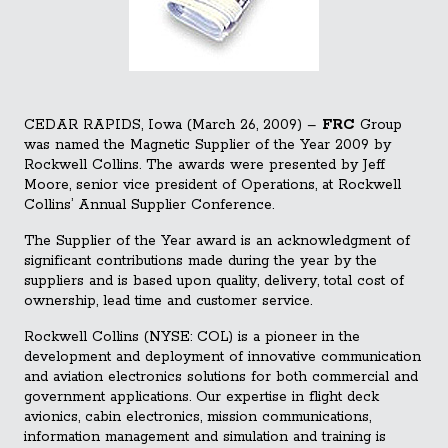
CEDAR RAPIDS, Iowa (March 26, 2009) –
FRC
Group
was named the Magnetic Supplier of the Year 2009 by
Rockwell Collins. The awards were presented by Jeff
Moore, senior vice president of Operations, at Rockwell
Collins’ Annual Supplier Conference.
The Supplier of the Year award is an acknowledgment of
significant contributions made during the year by the
suppliers and is based upon quality, delivery, total co
st of
ownership, lead time and customer service.
Rockwell Collins (NYSE: COL) is a pioneer in the
development and deployment of innovative communication
and aviation electronics solutions for both commercial and
government applications. Our expertise in flight deck
avionics, cabin electronics, mission communications,
information management and simulation and training is