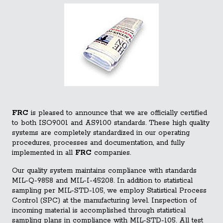
FRC
is pleased to announce that we are officially certified
to both ISO9001 and AS9100 standards. These high quality
systems are completely standardized in our operating
procedures, processes and documentation, and fully
implemented in all
FRC
companies.
Our quality system maintains compliance with standards
MIL-Q-9858 and MIL-I-45208. In addition to statistical
sampling per MIL-STD-105, w
e employ Statistical Process
Control (SPC) at the manufacturing level. Inspection of
incoming material is accomplished through statistical
sampling plans in compliance with MIL-STD-105. All test