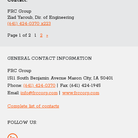
Contact:
FRC Group
Ziad Yacoub, Dir. of Engineering
(641) 424-0370 x223
Page 1 of 2
1
2
»
GENERAL CONTACT INFORMATION
FRC Group
1511 South Benjamin Avenue Mason City, IA 50401
Phone:
(641) 424-0370
Fax:
(641) 424-1945
Email:
info@frccorp.com
www.frccorp.com
Complete list of contacts
FOLLOW US: