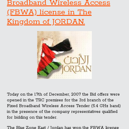
Broadband Wireless Access
(FBWA) license in The
Kingdom of JORDAN.
Today on the 17th of December, 2007 the Bid offers were
opened in the TRC premises for the 3rd branch of the
Fixed Broadband Wireless Access Tender (5.4 GHz band)
in the presence of the company representatives qualified
for bidding on this tender.
The Blue Zone East / Jordan has won the FBWA license