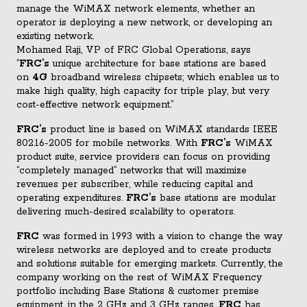
manage the WiMAX network elements, whether an
operator is deploying a new network, or developing an
existing network.
Mohamed Raji, VP of FRC Global Operations, says
“
FRC’s
unique architecture for base stations are based
on
4G
broadband wireless chipsets; which enables us to
make high quality, high capacity for triple play, but very
cost-effective network equipment.”
FRC’s
product line is based on WiMAX standards IEEE
802.16-2005 for mobile networks. With
FRC’s
WiMAX
product suite, service providers can focus on providing
“completely managed” networks that will maximize
revenues per subscriber, while reducing capital and
operating expenditures.
FRC’s
base stations are modular
delivering much-desired scalability to operators.
FRC
was formed in 1993 with a vision to change the way
wireless networks are deployed and to create products
and solutions suitable for emerging markets. Currently, the
company working on the rest of WiMAX Frequency
portfolio including Base Stations & customer premise
equipment, in the 2 GHz and 3 GHz ranges.
FRC
has