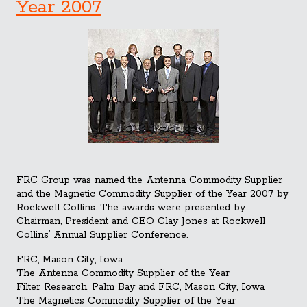
Year 2007
FRC Group was named the Antenna Commodity Supplier
and the Magnetic Commodity Supplier of the Year 2007 by
Rockwell Collins. The awards were presented by
Chairman, President and CEO Clay Jones at Rockwell
Collins’ Annual Supplier Conference.
FRC, Mason City, Iowa
The Antenna Commodity Supplier of the Year
Filter Research, Palm Bay and FRC, Mason City, Iowa
The Magnetics Commo
dity Supplier of the Year