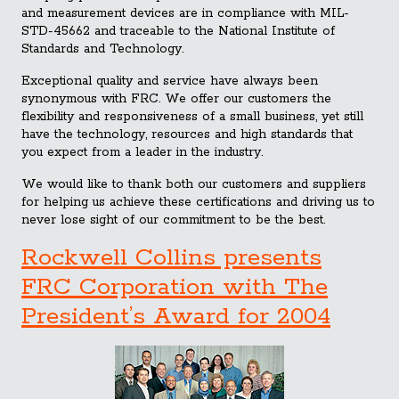
and measurement devices are in compliance with MIL-
STD-45662 and traceable to the National Institute of
Standards and Technology.
Exceptional quality and service have always been
synonymous with FRC. We offer our customers the
flexibility and responsiveness of a small business, yet still
have the technology, resources and high standards that
you expect from a leader in the industry.
We would like to thank both our customers and suppliers
for helping us achieve these certifications and driving us to
never lose sight of our commitment to be the best.
Rockwell Collins presents
FRC Corporation with The
President’s Award for 2004