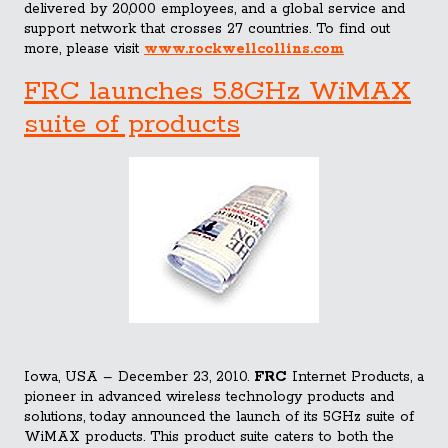
delivered by 20,000 employees, and a global service and
support network that crosses 27 countries. To find out
more, please visit
www.rockwellcollins.com
FRC launches 5.8GHz WiMAX
suite of products
Iowa, USA – December 23, 2010.
FRC
Internet Products, a
pioneer in advanced wireless technology products and
solutions, today announced the launch of its 5GHz suite of
WiMAX products. This product suite caters to both the