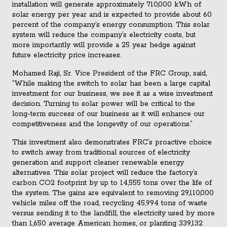
installation will generate approximately 710,000 kWh of
solar energy per year and is expected to provide about 60
percent of the company’s energy consumption. This solar
system will reduce the company’s electricity costs, but
more importantly will provide a 25 year hedge against
future electricity price increases.
Mohamed Raji, Sr. Vice President of the FRC Group, said,
“While making the switch to solar has been a large capital
investment for our business, we see it as a wise investment
decision. Turning to solar power will be critical to the
long-term success of our business as it will enhance our
competitiveness and the longevity of our operations.”
This investment also demonstrates FRC’s proactive choice
to switch away from traditional sources of electricity
generation and support cleaner renewable energy
alternatives. This solar project will reduce the factory’s
carbon CO2 footprint by up to 14,555 tons over the life of
the system. The gains are equivalent to removing 29,110,000
vehicle miles off the road, recycling 45,994 tons of waste
versus sending it to the landfill, the electricity used by more
than 1,650 average American homes, or planting 339,132