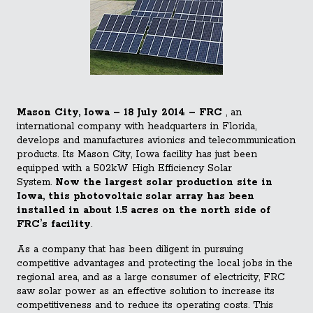
Mason City, Iowa – 18 July 2014 – FRC
, an
international company with headquarters in Florida,
develops and manufactures avionics and telecommunication
products. Its Mason City, Iowa facility has just been
equipped with a 502kW High Efficiency Solar
System.
Now the largest solar production site in
Iowa, this photovoltaic solar array has been
installed in about 1.5 acres on the north side of
FRC’s facility
.
As a company that has been diligent in pursuing
competitive advantages and protecting the local jobs in the
regional area, and as a large consumer of electricity, FRC
saw solar power as an effective solution to increase its
competitiveness and to reduce its operating costs. This