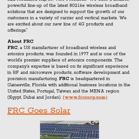
powerful line-up of the latest 802.16e wireless broadband
solutions that are designed to support the growth of our
customers in a variety of carrier and vertical markets. We
are excited about our new line of 4G products and
offerings.”
About FRC
FRC
, a US manufacturer of broadband wireless and
avionics products, was founded in 1977 and is one of the
world’s premier suppliers of avionics components. The
company’s expertise is based on its significant experience
in RF and microwave products, software development and
precision manufacturing.
FRC
is headquartered in
Gainesville, Florida with additional business locations in the
United States, Portugal, Taiwan and the MENA region
(Egypt, Dubai and Jordan).
(www.frccorp.com)
FRC Goes Solar