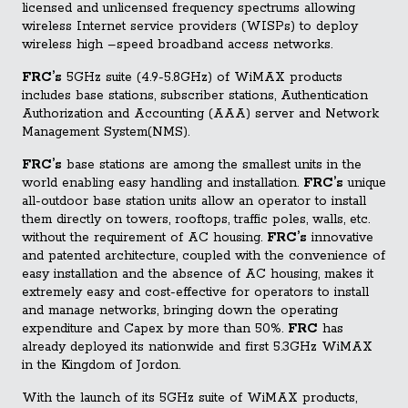
licensed and unlicensed frequency spectrums allowing
wireless Internet service providers (WISPs) to deploy
wireless high –speed broadband access networks.
FRC’s
5GHz suite (4.9-5.8GHz
) of WiMAX products
includes base stations, subscriber stations, Authentication
Authorization and Accounting (AAA) server and Network
Management System(NMS).
FRC’s
base stations are among the smallest units in the
world enabling easy handling and installation.
FRC’s
unique
all-outdoor base station units allow an operator to install
them directly on towers, rooftops, traffic poles, walls, etc.
without the requirement of AC housing.
FRC’s
innovative
and patented architecture, coupled with the convenience of
easy installation and the absence of AC housing, makes it
extremely easy and cost-effective for operators to install
and manage networks, bringing down the operating
expenditure and Capex by more than 50%.
FRC
has
already deployed its nationwide and first 5.3GHz WiMAX
in the Kingdom of Jordon.
With the launch of its 5GHz suite of WiMAX products,