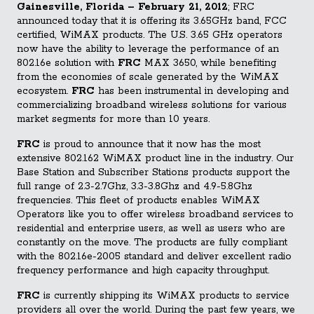
Gainesville, Florida – February 21, 2012
; FRC
announced today that it is offering its 3.65GHz band, FCC
certified, WiMAX products. The U.S. 3.65 GHz operators
now have the ability to leverage the performance of an
802.16e solution with
FRC
MAX 3650, while benefiting
from the economies of scale generated by the WiMAX
ecosystem.
FRC
has been instrumental in developing and
commercializing br
oadband wireless solutions for various
market segments for more than 10 years.
FRC
is proud to announce that it now has the most
extensive 802.162 WiMAX product line in the industry. Our
Base Station and Subscriber Stations products support the
full range of 2.3-2.7Ghz, 3.3-3.8Ghz and 4.9-5.8Ghz
frequencies. This fleet of products enables WiMAX
Operators like you to offer wireless broadband services to
residential and enterprise users, as well as users who are
constantly on the move. The products are fully compliant
with the 802.16e-2005 standard and deliver excellent radio
frequency performance and high capacity throughput.
FRC
is currently shipping its WiMAX products to service
providers all over the world. During the past few years, we