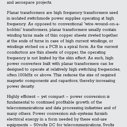
and aerospace projects.
Planar transformers are high frequency transformers used
in isolated switchmode power supplies operating at high
frequency. As opposed to conventional “wire-wound-on-a-
bobbin” transformers, planar transformers usually contain
winding turns made of thin copper sheets riveted together
at the ends of turns in case of high current windings, or
windings etched on a PCB in a spiral form. As the current
conductors are thin sheets of copper, the operating
frequency is not limited by the skin effect. As such, high
power converters built with planar transformers can be
designed to operate at relatively high switching frequencies,
often 100kHz or above. This reduces the size of required
magnetic components and capacitors, thereby increasing
power density.
Highly efficient – yet compact – power conversion is
fundamental to continued profitable growth of the
telecommunications and data processing industries and of
many others. Power conversion sub-systems furnish
electrical energy in a form needed by these end-use
equipments – 50volts DC for telecommunications, 5volts