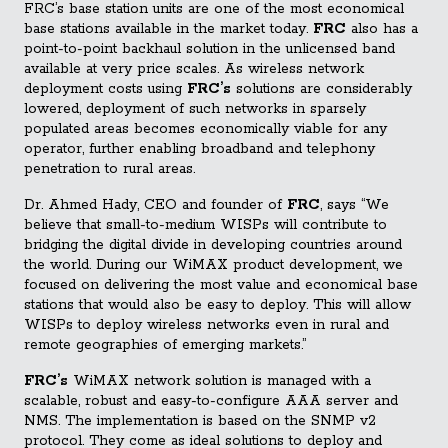
FRC’s base station units are one of the most economical
base stations available in the market today.
FRC
also has a
point-to-point backhaul solution in the unlicensed band
available at very price scales. As wireless network
deployment costs using
FRC’s
solutions are considerably
lowered, deployment of such networks in sparsely
populated areas becomes economically viable for any
operator, further enabling broadband and telephony
penetration to rural areas.
Dr. Ahmed Hady, CEO and founder of
FRC
, says “We
believe that small-to-medium WISPs will contribute to
bridging the digital divide in developing countries around
the world. During our WiMAX product development, we
focused on delivering the most value and economical base
stations that would also be easy to deploy. This will allow
WISPs to deploy wireless networks even in rural and
remote geographies of emerging markets.”
FRC’s
WiMAX network solution is managed with a
scalable, robust and easy-to-configure AAA server and
NMS. The implementation is based on the SNMP v2
protocol. They come as ideal solutions to deploy and