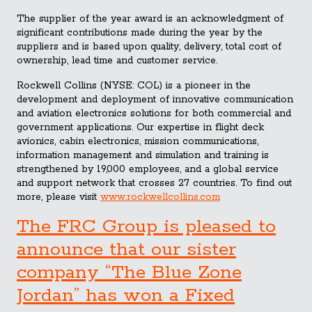
The supplier of the year award is an acknowledgment of
significant contributions made during the year by the
suppliers and is based upon quality, delivery, total cost of
ownership, lead time and customer service.
Rockwell Collins (NYSE: COL) is a pioneer in the
development and deployment of innovative communication
and aviation electronics solutions for both commercial and
government applications. Our expertise in flight deck
avionics, cabin electronics, mission communications,
information management and simulation and training is
strengthened by 19,000 employees, and a global service
and support network that crosses 27 countries. To find out
more, please visit
www.rockwellcollins.com
The FRC Group is pleased to
announce that our sister
company “The Blue Zone
Jordan” has won a Fixed