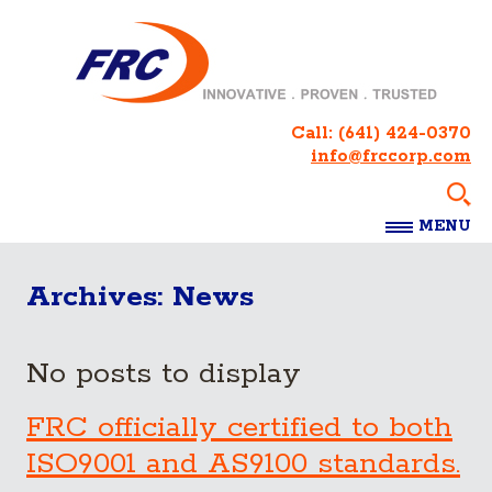
Call:
(641) 424-0370
info@frccorp.com
MENU
Archives:
News
No posts to display
FRC officially certified to both
ISO9001 and AS9100 standards.