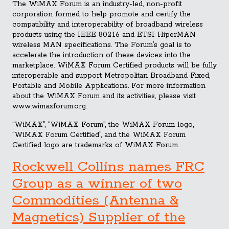
The WiMAX Forum is an industry-led, non-profit
corporation formed to help promote and certify the
compatibility and interoperability of broadband wireless
products using the IEEE 802.16 and ETSI HiperMAN
wireless MAN specifications. The Forum’s goal is to
accelerate the introduction of these devices into the
marketplace. WiMAX Forum Certified products will be fully
interoperable and support Metropolitan Broadband Fixed,
Portable and Mobile Applications. For more information
about the WiMAX Forum and its activities, please visit
www.wimaxforum.org.
“WiMAX”, “WiMAX Forum”, the WiMAX Forum logo,
“WiMAX Forum Certified”, and the WiMAX Forum
Certified logo are trademarks of WiMAX Forum.
Rockwell Collins names FRC
Group as a winner of two
Commodities (Antenna &
Magnetics) Supplier of the