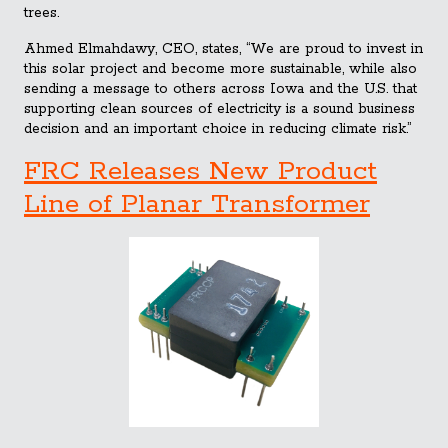
trees.
Ahmed Elmahdawy, CEO, states, “We are proud to invest in
this solar project and become more sustainable, while also
sending a message to others across Iowa and the U.S. that
supporting clean sources of electricity is a sound business
decision and an important choice in reducing climate risk.”
FRC Releases New Product
Line of Planar Transformer