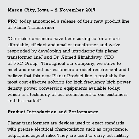
Mason City, Iowa – 2 November 2017
FRC
, today announced a release of their new product line
of Planar Transformer.
“Our main consumers have been asking us for a more
affordable, efficient and smaller transformer and we’ve
responded by developing and introducing this planar
transformer line,” said Dr. Ahmed Elmahdawy, CEO
of
FRC
Group, “Throughout our company, we strive to
meet and exceed our customers product requirement and I
believe that this new Planar Product line is probably the
most cost effective solution for high frequency high power
density power conversion equipments available today;
which is a testimony of our commitment to our customers
and this market.”
Product Introduction and Performance:
Planar transformers are devices used to exact standards
with precise electrical characteristics such as capacitance,
output, and aspect ratio. They are used to carry out military