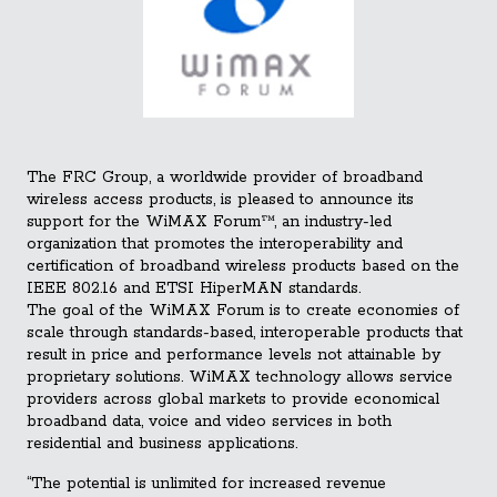
The FRC Group, a worldwide provider of broadband
wireless access products, is pleased to announce its
support for the WiMAX Forum™, an industry-led
organization that promotes the interoperability and
certification of broadband wireless products based on the
IEEE 802.16 and ETSI HiperMAN standards.
The goal of the WiMAX Forum is to create economies of
scale through standards-based, interoperable products that
result in pric
e and performance levels not attainable by
proprietary solutions. WiMAX technology allows service
providers across global markets to provide economical
broadband data, voice and video services in both
residential and business applications.
“The potential is unlimited for increased revenue