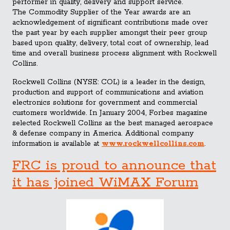
performer in quality, delivery and support service.
The Commodity Supplier of the Year awards are an
acknowledgement of significant contributions made over
the past year by each supplier amongst their peer group
based upon quality, delivery, total cost of ownership, lead
time and overall business process alignment with Rockwell
Collins.
Rockwell Collins (NYSE: COL) is a leader in the design,
production and support of communications and aviation
electronics solutions for government and commercial
customers worldwide. In January 2004, Forbes magazine
selected Rockwell Collins as the best managed aerospace
& defense company in America. Additional company
information is available at
www.rockwellcollins.com
.
FRC is proud to announce that
it has joined WiMAX Forum