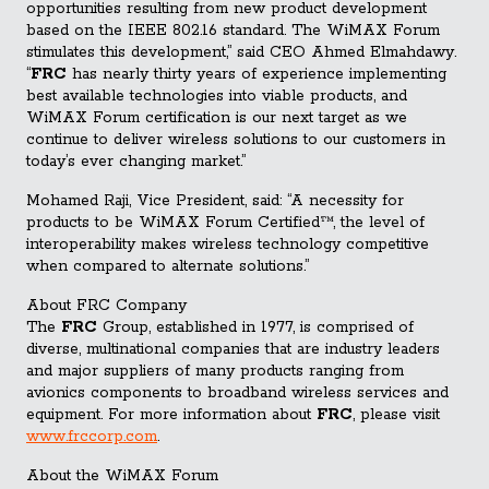
opportunities resulting from new product development
based on the IEEE 802.16 standard. The WiMAX Forum
stimulates this development,” said CEO Ahmed Elmahdawy.
“
FRC
has nearly thirty years of experience implementing
best available technologies into viable products, and
WiMAX Forum certification is our next target as we
continue to deliver wireless solutions to our customers in
today’s ever changing market.”
Mohamed Raji, Vice President, said: “A necessity for
products to be WiMAX Forum Certified™, the level of
interoperability makes wireless technology competitive
when compared to alternate solutions.”
About FRC Company
The
FRC
Group, established in 1977, is comprised of
diverse, multinational companies that are industry leaders
and major suppliers of many products ranging from
avionics components to broadband wireless services and
equipment. For more information about
FRC
, please visit
www.frccorp.com
.
About the WiMAX Forum