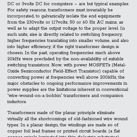
DC or 3volts DC for computers – are but typical examples.
For safety reasons, transformers must invariably be
incorporated, to galvanically isolate the end equipments
from the 230volts or 117volts, 50 or 60 Hz AC mains, as
well as to adapt the output voltage to the proper level. In
such units, size is directly related to switching frequency,
higher frequencies translating into smaller volume, and also
into higher efficiency, if the right transformer design is
chosen. In the past, operating frequencies much above
20kHz were precluded by the non-availability of suitable
switching transistors. Now, with power MOSFETs (Metal-
Oxide Semiconductor Field-Effect Transistor) capable of
converting power at frequencies well above 200kHz, the
major obstacles to ongoing performance improvements in
power supplies are the limitations inherent in conventional
“wire-wound-on-a-bobbin” transformers and companion
inductors.
Transformers made of the planar principle eliminate
virtually all the shortcomings of old-fashioned wire wound
types. In a planar design, the windings are made so of
copper foil lead frames or printed circuit boards. (a flat