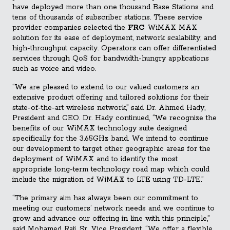
have deployed more than one thousand Base Stations and
tens of thousands of subscriber stations. These service
provider companies selected the
FRC
WiMAX MAX
solution for its ease of deployment, network scalability, and
high-throughput capacity. Operators can offer differentiated
services through QoS for bandwidth-hungry applications
such as voice and video.
“We are pleased to extend to our valued customers an
extensive product offering and tailored solutions for their
state-of-the-art wireless network,” said Dr. Ahmed Hady,
President and CEO. Dr. Hady continued, “We recognize the
benefits of our WiMAX technology suite designed
specifically for the 3.65GHz band. We intend to continue
our development to target other geographic areas for the
deployment of WiMAX and to identify the most
appropriate long-term technology road map which could
include the migration of WiMAX to LTE using TD-LTE.”
“The primary aim has always been our commitment to
meeting our customers’ network needs and we continue to
grow and advance our offering in line with this principle,”
said Mohamed Raji, Sr. Vice President. “We offer a flexible,