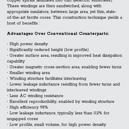
copper spirals laminated into thin dielectric substrates).
These windings are then sandwiched, along with
appropriate insulators, between large area, yet thin, state-
of-the-art ferrite cores. This construction technique yields a
host of benefits :
Advantages Over Conventional Counterparts:
∙
High power density
∙
Significantly reduced height (low profile)
∙
Greater surface area, resulting in improved heat dissipation
capability
∙
Greater magnetic cross-section area, enabling fewer turns
∙
Smaller winding area
∙
Winding structure facilitates interleaving
∙
Lower leakage inductance resulting from fewer turns and
interleaved windings
∙
Less AC winding resistance
∙
Excellent reproducibility, enabled by winding structure
∙
High efficiency 98%
∙
Low leakage inductance, typically less than 0.2% for
ungapped cores
∙
Low profile, small volume, for high power density