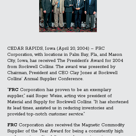
CEDAR RAPIDS, Iowa (April 20, 2004) – FRC
Corporation, with locations in Palm Bay, Fla., and Mason
City, Iowa, has received The President’s Award for 2004
from Rockwell Collins. The award was presented by
Chairman, President and CEO Clay Jones at Rockwell
Collins’ Annual Supplier Conference.
“
FRC
Corporation has proven to be an exemplary
supplier,” said Roger Weiss, acting vice president of
Material and Su
pply for Rockwell Collins. “It has shortened
its lead times, assisted us in reducing inventories and
provided top-notch customer service.”
FRC
Corporation also received the Magnetic Commodity
Supplier of the Year Award for being a consistently high