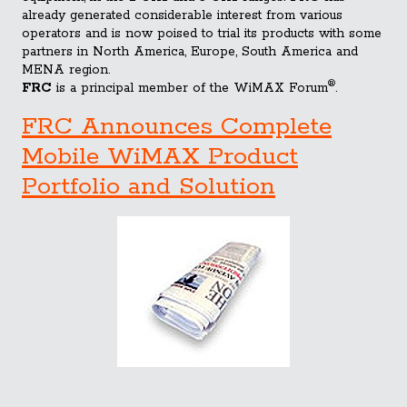
already generated considerable interest from various
operators and is now poised to trial its products with some
partners in North America, Europe, South America and
MENA region.
®
FRC
is a principal member of the WiMAX Forum
.
FRC Announces Complete
Mobile WiMAX Product
Portfolio and Solution