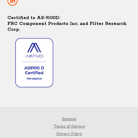
Certified to AS-9100D:
FRC Component Products Inc. and Filter Research
Corp.
Sitemap
Terms of Service
Privacy Policy