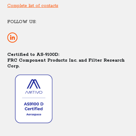
Complete list of contacts
FOLLOW US:
Certified to AS-9100D:
FRC Component Products Inc. and Filter Research
Corp.