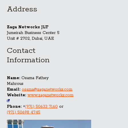
Address
Zaga Networks JLT
Jumeirah Business Center 5
Unit # 2702, Dubai, UAE
Contact
Information
Name:
Osama Fathey
Mahrous
Email:
osama@zaganetworks.com
Website:
www.zaganetworks.com
Phone:
+
(971) 50633 7160
or
(971) 50698 4745