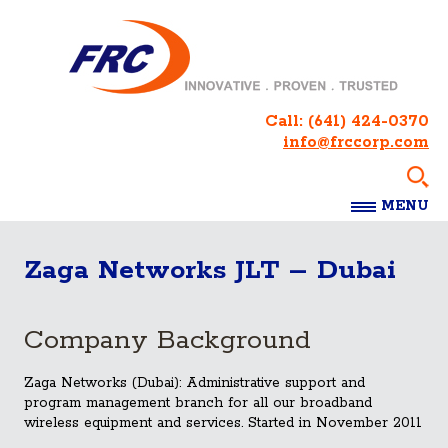
Call:
(641) 424-0370
info@frccorp.com
MENU
Zaga Networks JLT – Dubai
Company Background
Zaga Networks (Dubai): Administrative support and
program management branch for all our broadband
wireless equipment and services. Started in November 2011