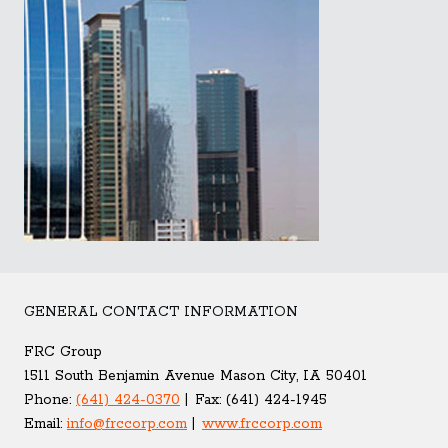
GENERAL CONTACT INFORMATION
FRC Group
1511 South Benjamin Avenue Mason City, IA 50401
Phone:
(641) 424-0370
Fax:
(641) 424-1945
Email:
info@frccorp.com
www.frccorp.com