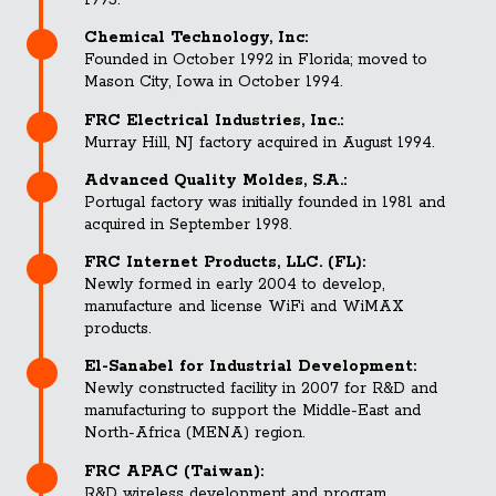
1993.
Chemical Technology, Inc:
Founded in October 1992 in Florida; moved to
Mason City, Iowa in October 1994.
FRC Electrical Industries, Inc.:
Murray Hill, NJ factory acquired in August 1994.
Advanced Quality Moldes, S.A.:
Portugal factory was initially founded in 1981 and
acquired in September 1998.
FRC Internet Products, LLC. (FL):
Newly formed in early 2004 to develop,
manufacture and license WiFi and WiMAX
products.
El-Sanabel for Industrial Development:
Newly constructed facility in 2007 for R&D and
manufacturing to support the Middle-East and
North-Africa (MENA) region.
FRC APAC (Taiwan):
R&D wireless development and program