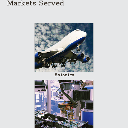
Markets Served
Avionics