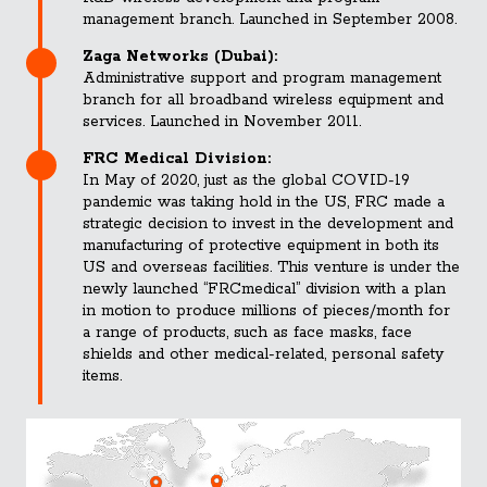
management branch. Launched in September 2008.
Zaga Networks (Dubai):
Administrative support and program management
branch for all broadband wireless equipment and
services. Launched in November 2011.
FRC Medical Division:
In May of 2020, just as the global COVID-19
pandemic was taking hold in the US, FRC made a
strategic decision to invest in the development and
manufacturing of protective equipment in both its
US and overseas facilities. This venture is under the
newly launched “FRCmedical” division with a plan
in motion to produce millions of pieces/month for
a range of products, such as face masks, face
shields and other medical-related, personal safety
items.