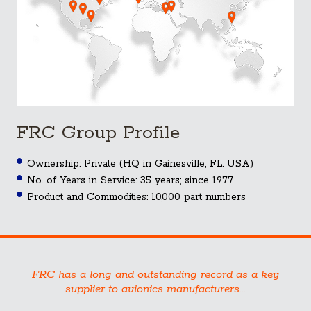
FRC Group Profile
Ownership: Private (HQ in Gainesville, FL. USA)
No. of Years in Service: 35 years; since 1977
Product and Commodities: 10,000 part numbers
FRC has a long and outstanding record as a key
supplier to avionics manufacturers...