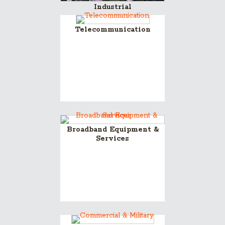
Industrial
Telecommunication
Broadband Equipment &
Services