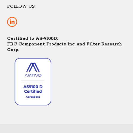
FOLLOW US:
Certified to AS-9100D:
FRC Component Products Inc. and Filter Research
Corp.