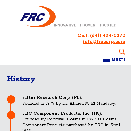
Call:
(641) 424-0370
info@frccorp.com
MENU
History
Filter Research Corp. (FL):
Founded in 1977 by Dr. Ahmed M. El Mahdawy.
FRC Component Products, Inc. (IA):
Founded by Rockwell Collins in 1977 as Collins
Component Products; purchased by FRC in April