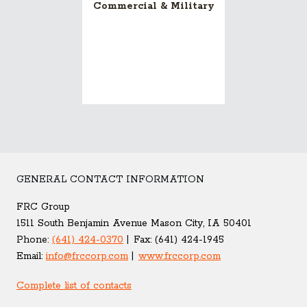
Commercial & Military
GENERAL CONTACT INFORMATION
FRC Group
1511 South Benjamin Avenue Mason City, IA 50401
Phone:
(641) 424-0370
Fax:
(641) 424-1945
Email:
info@frccorp.com
www.frccorp.com
Complete list of contacts