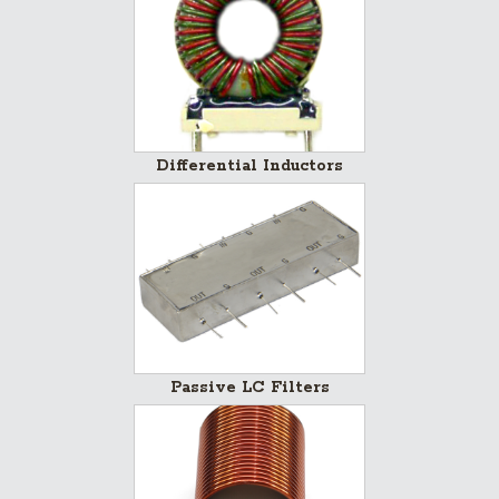
Differential Inductors
Passive LC Filters