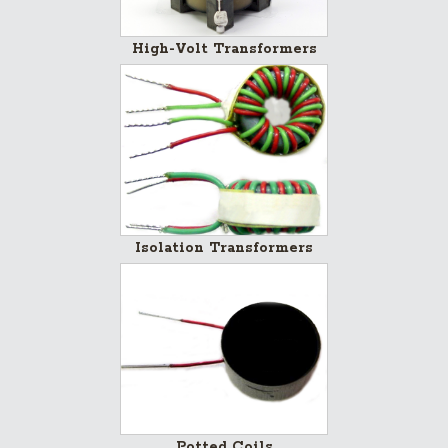
High-Volt Transformers
Isolation Transformers
Potted Coils