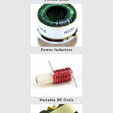
Power Inductors
Variable RF Coils