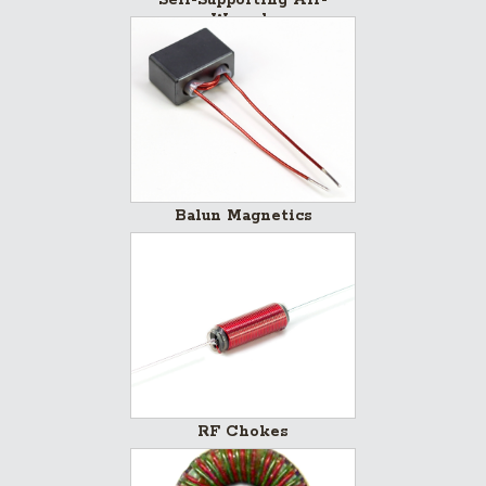
Wounds
Balun Magnetics
RF Chokes