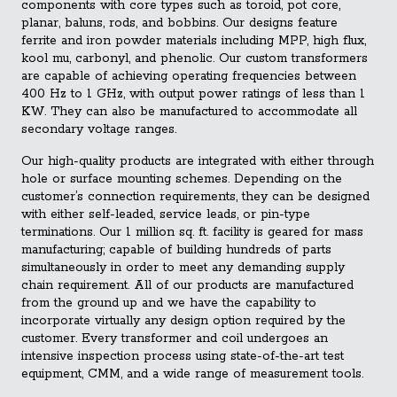
components with core types such as toroid, pot core,
planar, baluns, rods, and bobbins. Our designs feature
ferrite and iron powder materials including MPP, high flux,
kool mu, carbonyl, and phenolic. Our custom transformers
are capable of achieving operating frequencies between
400 Hz to 1 GHz, with output power ratings of less than 1
KW. They can also be manufactured to accommodate all
secondary voltage ranges.
Our high-quality products are integrated with either through
hole or surface mounting schemes. Depending on the
customer’s connection requirements, they can be designed
with either self-leaded, service leads, or pin-type
terminations. Our 1 million sq. ft. facility is geared for mass
manufacturing; capable of building hundreds of parts
simultaneously in order to meet any demanding supply
chain requirement. All of our products are manufactured
from the ground up and we have the capability to
incorporate virtually any design option required by the
customer. Every transformer and coil undergoes an
intensive inspection process using state-of-the-art test
equipment, CMM, and a wide range of measurement tools.