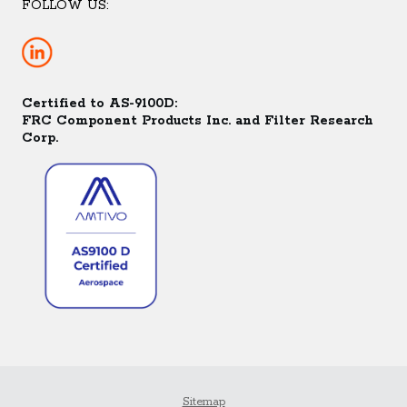
FOLLOW US:
Certified to AS-9100D:
FRC Component Products Inc. and Filter Research
Corp.
Sitemap