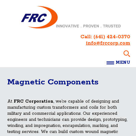
Call:
(641) 424-0370
info@frccorp.com
MENU
Magnetic Components
At
FRC Corporation
, we’re capable of designing and
manufacturing custom transformers and coils for both
military and commercial applications. Our experienced
engineers and technicians can provide design, prototyping,
winding, and impregnation, encapsulation, marking, and
testing services. We can build custom wound magnetic