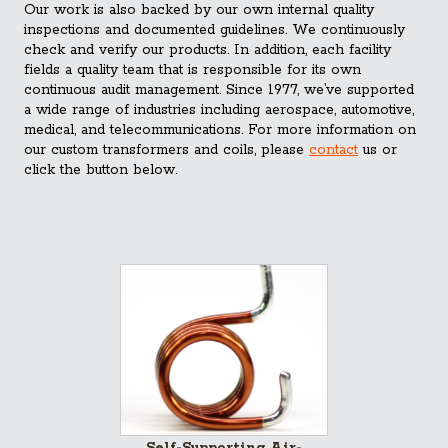
Our work is also backed by our own internal quality
inspections and documented guidelines. We continuously
check and verify our products. In addition, each facility
fields a quality team that is responsible for its own
continuous audit management. Since 1977, we’ve supported
a wide range of industries including aerospace, automotive,
medical, and telecommunications. For more information on
our custom transformers and coils, please
contact
us or
click the button below.
Self-Supporting Air-