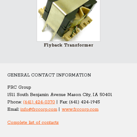
Flyback Transformer
GENERAL CONTACT INFORMATION
FRC Group
1511 South Benjamin Avenue Mason City, IA 50401
Phone:
(641) 424-0370
Fax:
(641) 424-1945
Email:
info@frccorp.com
www.frccorp.com
Complete list of contacts