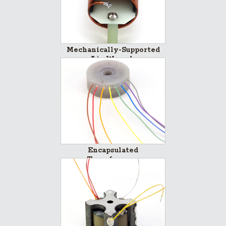
Mechanically-Supported
Air-Wounds
Encapsulated
Transformers