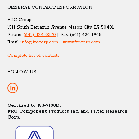
GENERAL CONTACT INFORMATION
FRC Group
1511 South Benjamin Avenue Mason City, IA 50401
Phone:
(641) 424-0370
Fax:
(641) 424-1945
Email:
info@frccorp.com
www.frccorp.com
Complete list of contacts
FOLLOW US:
Certified to AS-9100D:
FRC Component Products Inc. and Filter Research
Corp.