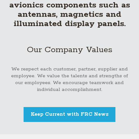
avionics components such as
antennas, magnetics and
illuminated display panels.
Our Company Values
We respect each customer, partner, supplier and
employee. We value the talents and strengths of
our employees. We encourage teamwork and
individual accomplishment.
Keep Current with FRC News