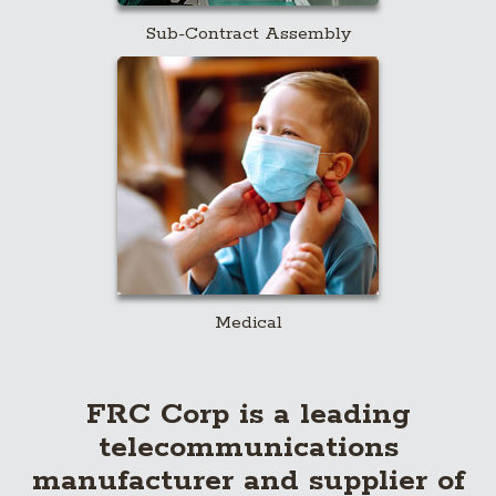
Sub-Contract Assembly
Medical
FRC Corp is a leading
telecommunications
manufacturer and supplier of