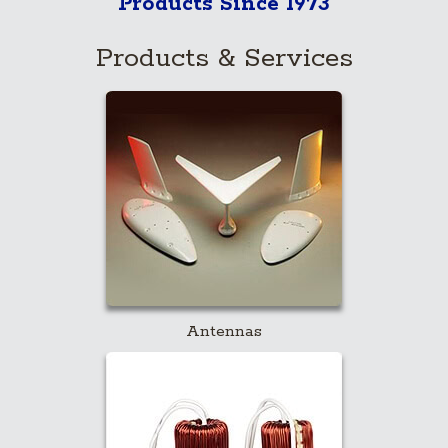
Products Since 1973
Products & Services
Antennas