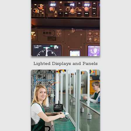
Lighted Displays and Panels