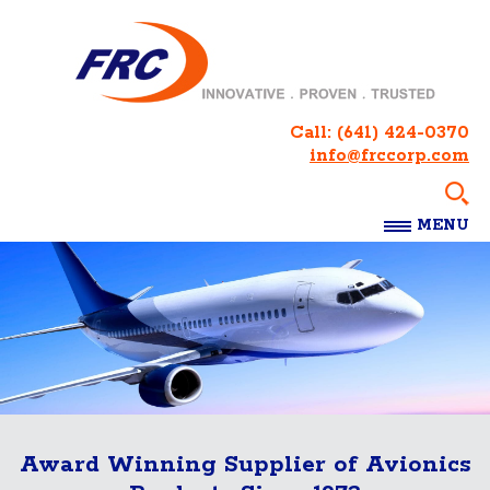
Call:
(641) 424-0370
info@frccorp.com
MENU
Award Winning Supplier of Avionics