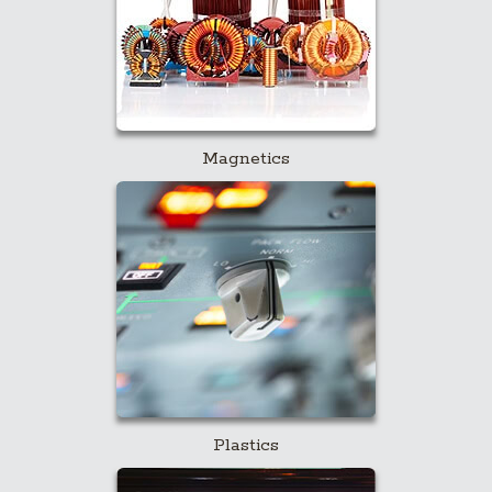
Magnetics
Plastics