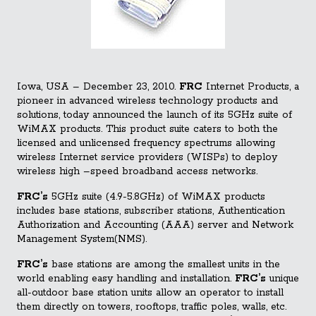
Iowa, USA – December 23, 2010.
FRC
Internet Products, a
pioneer in advanced wireless technology products and
solutions, today announced the launch of its 5GHz suite of
WiMAX products. This product suite caters to both the
licensed and unlicensed frequency spectrums allowing
wireless Internet service providers (WISPs) to deploy
wireless high –speed broadband access networks.
FRC’s
5GHz suite (4.9-5.8GHz
) of WiMAX products
includes base stations, subscriber stations, Authentication
Authorization and Accounting (AAA) server and Network
Management System(NMS).
FRC’s
base stations are among the smallest units in the
world enabling easy handling and installation.
FRC’s
unique
all-outdoor base station units allow an operator to install
them directly on towers, rooftops, traffic poles, walls, etc.