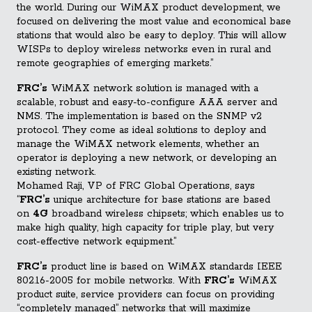
the world. During our WiMAX product development, we
focused on delivering the most value and economical base
stations that would also be easy to deploy. This will allow
WISPs to deploy wireless networks even in rural and
remote geographies of emerging markets.”
FRC’s
WiMAX network solution is managed with a
scalable, robust and easy-to-configure AAA server and
NMS. The implementation is based on the SNMP v2
protocol. They come as ideal solutions to deploy and
manage the WiMAX network elements, whether an
operator is deploying a new network, or developing an
existing network.
Mohamed Raji, VP of FRC Global Operations, says
“
FRC’s
unique architecture for base stations are based
on
4G
broadband wireless chipsets; which enables us to
make high quality, high capacity for triple play, but very
cost-effective network equipment.”
FRC’s
product line is based on WiMAX standards IEEE
802.16-2005 for mobile networks. With
FRC’s
WiMAX
product suite, service providers can focus on providing
“completely managed” networks that will maximize