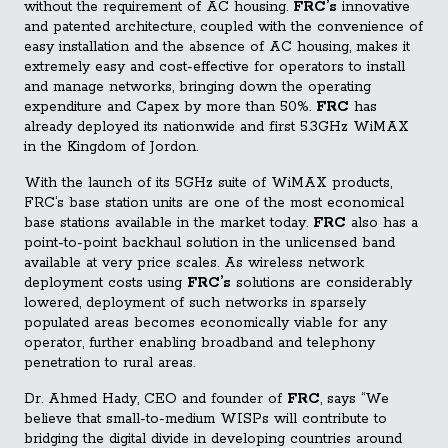
without the requirement of AC housing.
FRC’s
innovative
and patented architecture, coupled with the convenience of
easy installation and the absence of AC housing, makes it
extremely easy and cost-effective for operators to install
and manage networks, bringing down the operating
expenditure and Capex by more than 50%.
FRC
has
already deployed its nationwide and first 5.3GHz WiMAX
in the Kingdom of Jordon.
With the launch of its 5GHz suite of WiMAX products,
FRC’s base station units are one of the most economical
base stations available in the market today.
FRC
also has a
point-to-point backhaul solution in the unlicensed band
available at very price scales. As wireless network
deployment costs using
FRC’s
solutions are considerably
lowered, deployment of such networks in sparsely
populated areas becomes economically viable for any
operator, further enabling broadband and telephony
penetration to rural areas.
Dr. Ahmed Hady, CEO and founder of
FRC
, says “We
believe that small-to-medium WISPs will contribute to
bridging the digital divide in developing countries around