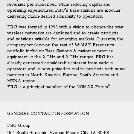
revenues per subscriber, while reducing capital and
operating expenditures.
FRC’s
base stations are modular
delivering much-desired scalability to operators.
FRC
was formed in 1993 with a vision to change the way
wireless networks are deployed and to create products
and solutions suitable for emerging markets. Currently, the
company working on the rest of WiMAX Frequency
portfolio including Base Stations & customer premise
equipment, in the 2 GHz and 3 GHz ranges.
FRC
has
already generated considerable interest from various
operators and is now poised to trial its products with some
partners in North America, Europe, South America and
MENA region.
®
FRC
is a principal member of the WiMAX Forum
.
GENERAL CONTACT INFORMATION
FRC Group
1511 South Benjamin Avenue Mason City, IA 50401