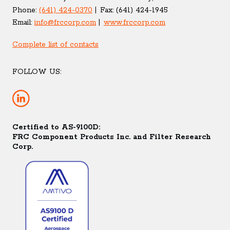
Phone:
(641) 424-0370
Fax:
(641) 424-1945
Email:
info@frccorp.com
www.frccorp.com
Complete list of contacts
FOLLOW US:
Certified to AS-9100D:
FRC Component Products Inc. and Filter Research
Corp.