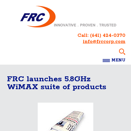
Call:
(641) 424-0370
info@frccorp.com
MENU
FRC launches 5.8GHz
WiMAX suite of products