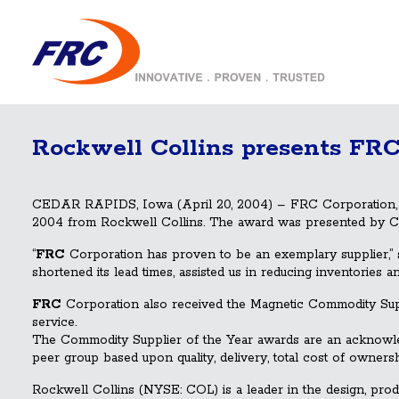
Rockwell Collins presents FRC
CEDAR RAPIDS, Iowa (April 20, 2004) – FRC Corporation, wit
2004 from Rockwell Collins. The award was presented by Ch
“
FRC
Corporation has proven to be an exemplary supplier,” s
shortened its lead times, assisted us in reducing inventories 
FRC
Corporation also received the Magnetic Commodity Suppl
service.
The Commodity Supplier of the Year awards are an acknowled
peer group based upon quality, delivery, total cost of owners
Rockwell Collins (NYSE: COL) is a leader in the design, pro