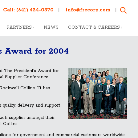
Call:
(641) 424-0370
info@frccorp.com
PARTNERS
NEWS
CONTACT & CAREERS
s Award for 2004
ed The President’s Award for
al Supplier Conference.
Rockwell Collins. “It has
quality, delivery and support
ach supplier amongst their
 Collins.
olutions for government and commercial customers worldwide.