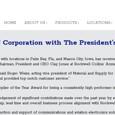
HOME
ABOUT US
PRODUCTS
LOCATIONS
 Corporation with The President’
h locations in Palm Bay, Fla., and Mason City, Iowa, has receiv
airman, President and CEO Clay Jones at Rockwell Collins’ Annu
aid Roger Weiss, acting vice president of Material and Su
pply for 
and provided top-notch customer service.”
ier of the Year Award for being a consistently high performer in 
gement of significant contributions made over the past year by e
hip, lead time and overall business process alignment with Rockwell
duction and support of communications and aviation electronics s