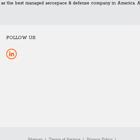
 as the best managed aerospace & defense company in America. Ad
FOLLOW US:
Sitemap
Terms of Service
Privacy Policy