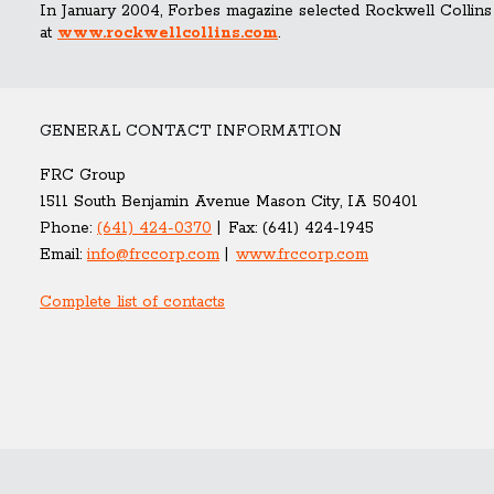
In January 2004, Forbes magazine selected Rockwell Collins
at
www.rockwellcollins.com
.
GENERAL CONTACT INFORMATION
FRC Group
1511 South Benjamin Avenue Mason City, IA 50401
Phone:
(641) 424-0370
Fax:
(641) 424-1945
Email:
info@frccorp.com
www.frccorp.com
Complete list of contacts