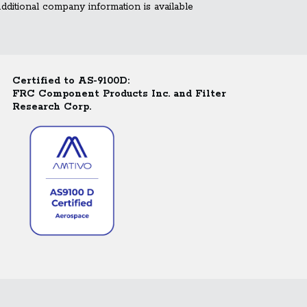
ditional company information is available
Certified to AS-9100D:
FRC Component Products Inc. and Filter
Research Corp.