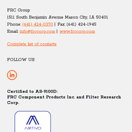
FRC Group
1511 South Benjamin Avenue Mason City, IA 50401
Phone:
(641) 424-0370
Fax:
(641) 424-1945
Email:
info@frccorp.com
www.frccorp.com
Complete list of contacts
FOLLOW US:
Certified to AS-9100D:
FRC Component Products Inc. and Filter Research
Corp.