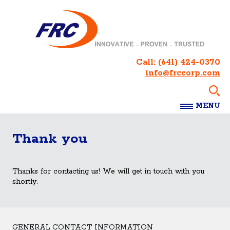
Call:
(641) 424-0370
info@frccorp.com
MENU
Thank you
Thanks for contacting us! We will get in touch with you
shortly.
GENERAL CONTACT INFORMATION