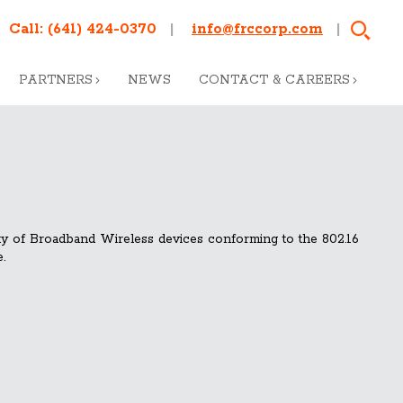
Call:
(641) 424-0370
info@frccorp.com
PARTNERS
NEWS
CONTACT & CAREERS
ity of Broadband Wireless devices conforming to the 802.16
.