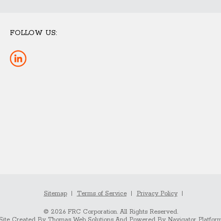
FOLLOW US:
Sitemap
Terms of Service
Privacy Policy
© 2026 FRC Corporation. All Rights Reserved.
Site Created By
Thomas Web Solutions
And Powered By
Navigator Platfor