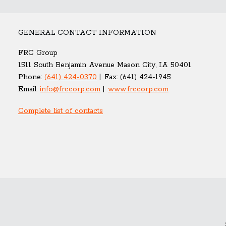
GENERAL CONTACT INFORMATION
FRC Group
1511 South Benjamin Avenue Mason City, IA 50401
Phone:
(641) 424-0370
Fax:
(641) 424-1945
Email:
info@frccorp.com
www.frccorp.com
Complete list of contacts