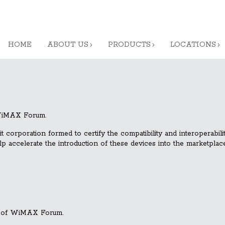
HOME
ABOUT US
PRODUCTS
LOCATIONS
 WiMAX Forum.
orporation formed to certify the compatibility and interoperabil
accelerate the introduction of these devices into the marketplace
 of WiMAX Forum.