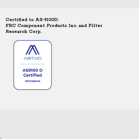
Certified to AS-9100D:
FRC Component Products Inc. and Filter
Research Corp.
m