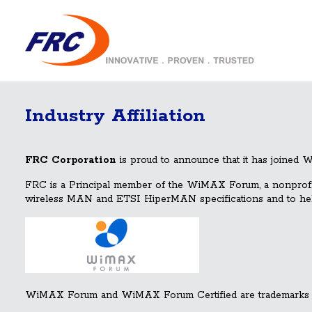
Industry Affiliation
FRC Corporation
is proud to announce that it has joined
FRC is a Principal member of the WiMAX Forum, a nonprofit c
wireless MAN and ETSI HiperMAN specifications and to help 
WiMAX Forum and WiMAX Forum Certified are trademarks